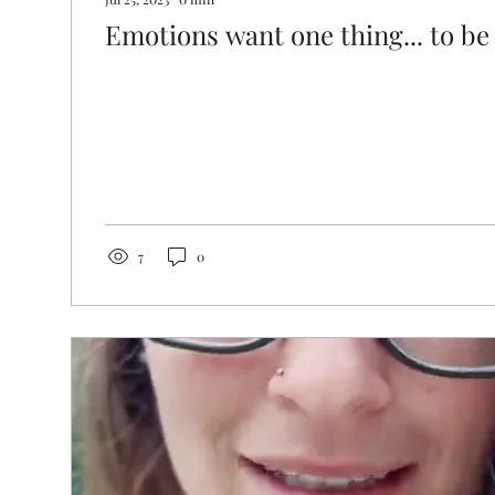
Emotions want one thing... to be 
7
0