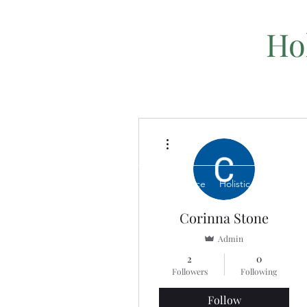
Ho
More actions
Home
Book a Service
Holistic Healing Serv
Corinna Stone
Admin
2
0
Followers
Following
Follow