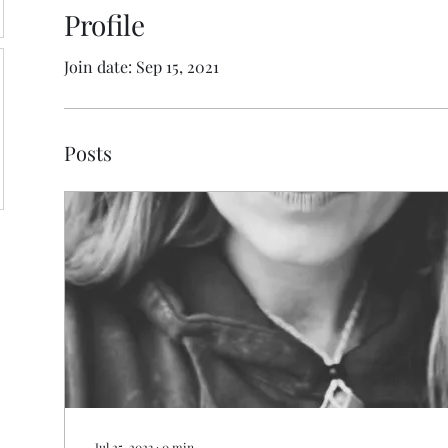
Profile
Join date: Sep 15, 2021
Posts
Jul 25, 2023
∙
0
min