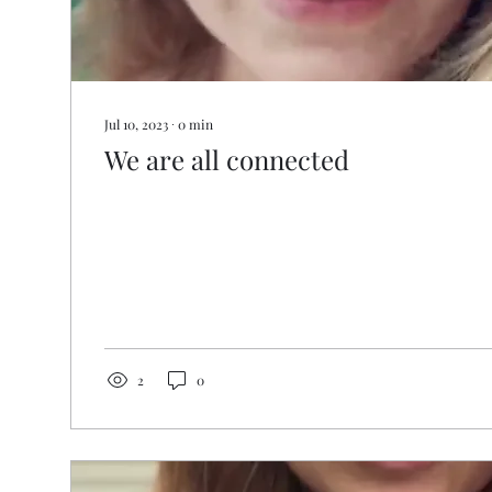
Jul 10, 2023
∙
0
min
We are all connected
2
0