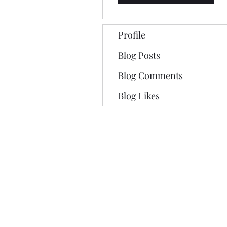
Profile
Blog Posts
Blog Comments
Blog Likes