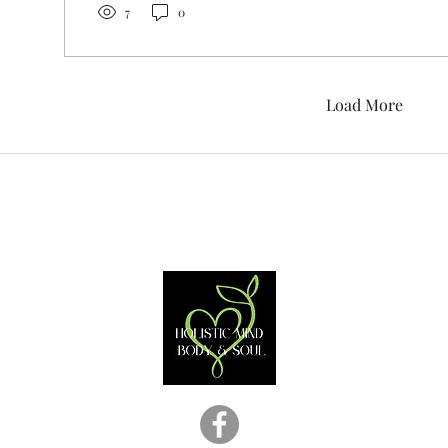
7
0
Load More
Contact
870-938-5006
holisticmindbodyandsoul@gmail.com