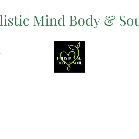
listic Mind Body & So
Let's Change The Rules on Healing!
ices
Women's Mental Health Retreats
Women's Peru Retreat
Sh