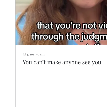
Jul 4, 2023
∙
0
min
You can’t make anyone see you