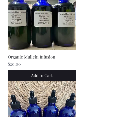
Organic Mullein Infusion
Price
$20.00
Add to Cart