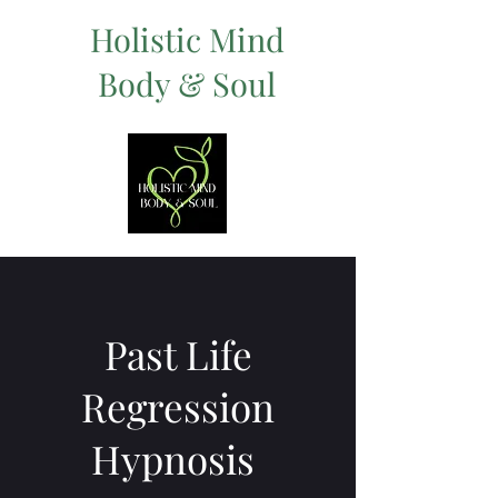
Holistic Mind
Body & Soul
Past Life
Regression
Hypnosis