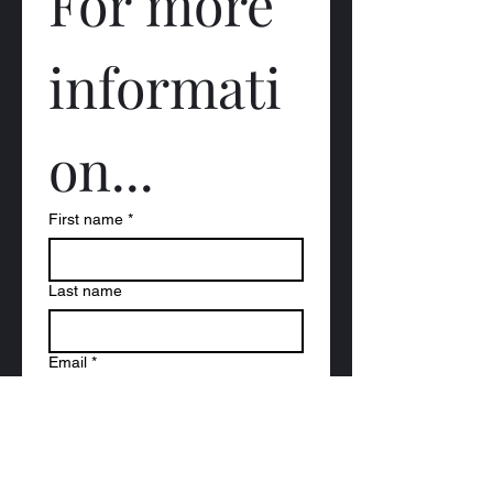
For more 
informati
on...
First name
*
Last name
Email
*
Question (s) to be answered...