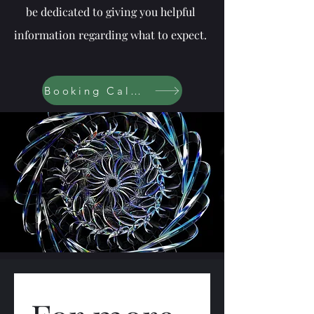
be dedicated to giving you helpful
information regarding what to expect.
Booking Calendar