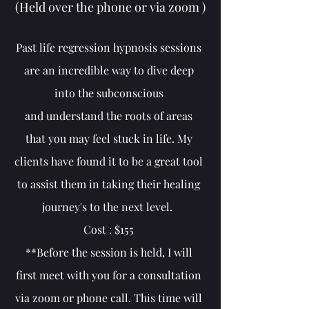
(Held over the phone or via zoom )
Past life regression hypnosis sessions
are an incredible way to dive deep
into the subconscious
and
understand the roots of areas
that you may feel stuck in life. My
clients have found it to be a great tool
to assist them in taking their healing
journey's to the next level.
Cost : $155
**Before the session is held, I will
first meet with you for a consultation
via zoom or phone call. This time will