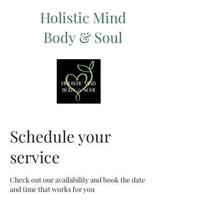
Holistic Mind
Body & Soul
Schedule your
service
Check out our availability and book the date
and time that works for you